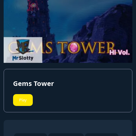
Gems Tower
Play