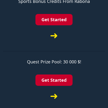
Sports Bonus Credits From Rabona
Get Started
Quest Prize Pool: 30 000 $!
Get Started