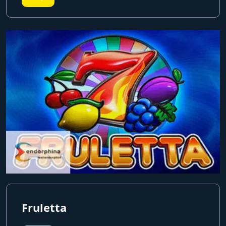
Fruletta