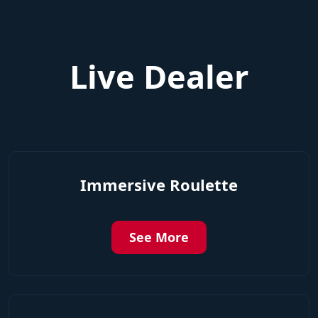
Live Dealer
Immersive Roulette
See More