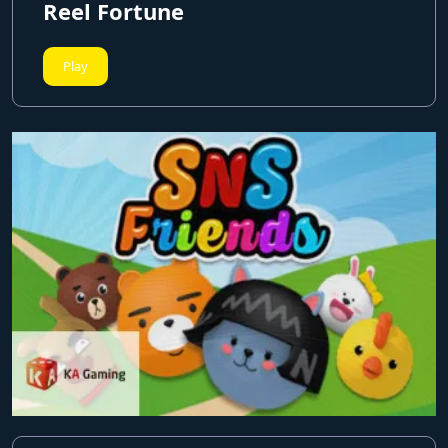
Reel Fortune
Play