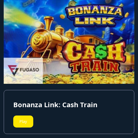
Bonanza Link: Cash Train
Play