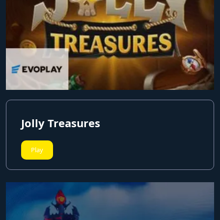
Jolly Treasures
Play