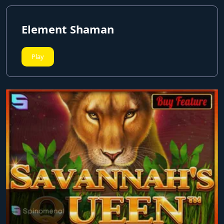
Element Shaman
Play