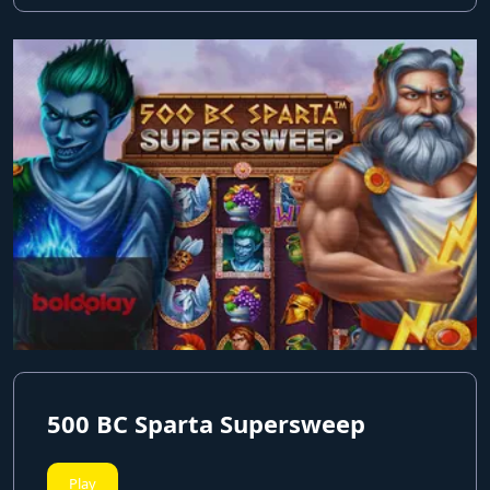
500 BC Sparta Supersweep
Play