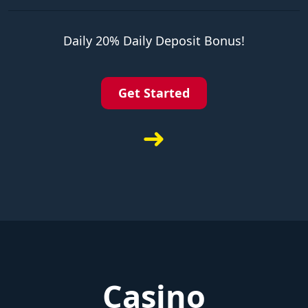
Daily 20% Daily Deposit Bonus!
Get Started
Casino