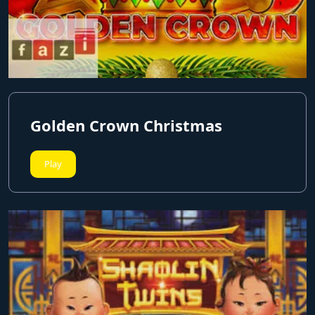
Golden Crown Christmas
Play