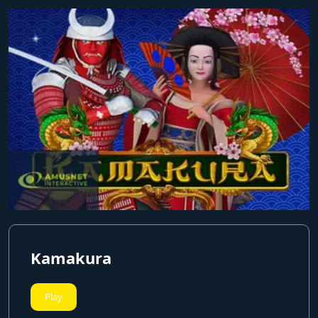
Kamakura
Play