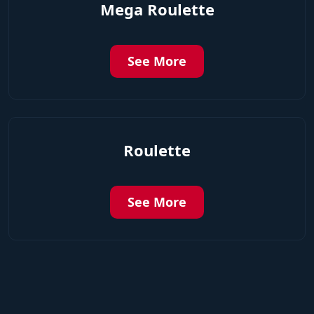
Mega Roulette
See More
Roulette
See More