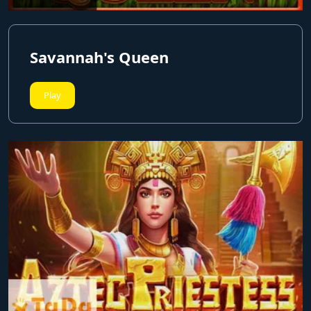
Savannah's Queen
Play