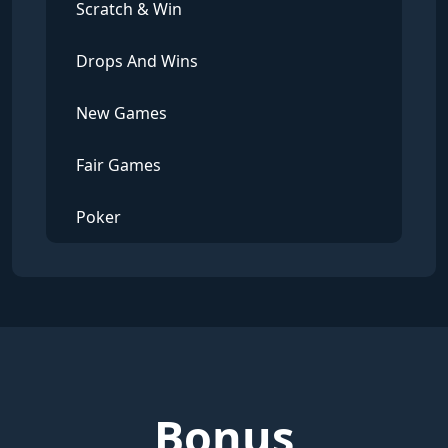
Scratch & Win
Drops And Wins
New Games
Fair Games
Poker
Bonus