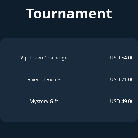
Tournament
Vip Token Challenge!
USD 54 000
River of Riches
USD 71 000
Mystery Gift!
USD 49 000