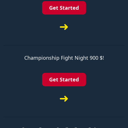
Get Started
Championship Fight Night 900 $!
Get Started