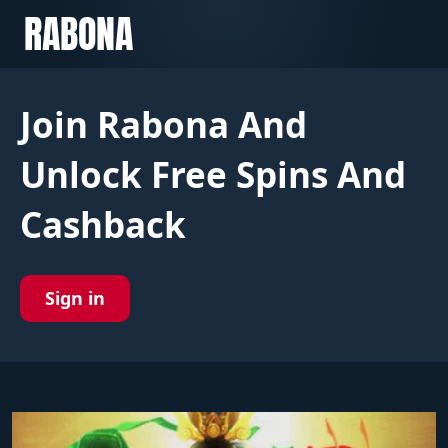
Join Rabona And
Unlock Free Spins And
Cashback
Sign in