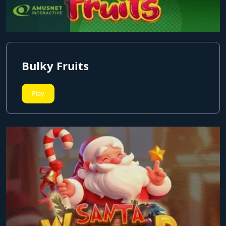
Bulky Fruits
Play