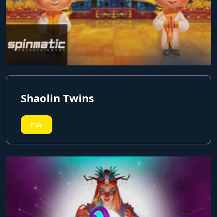
Shaolin Twins
Play