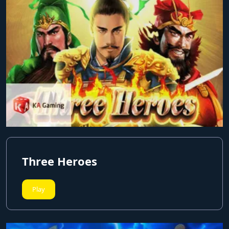
Three Heroes
Play