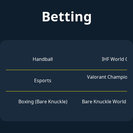
Betting
Handball
IHF World Ch
Valorant Champions
Esports
Boxing (Bare Knuckle)
Bare Knuckle World Tit