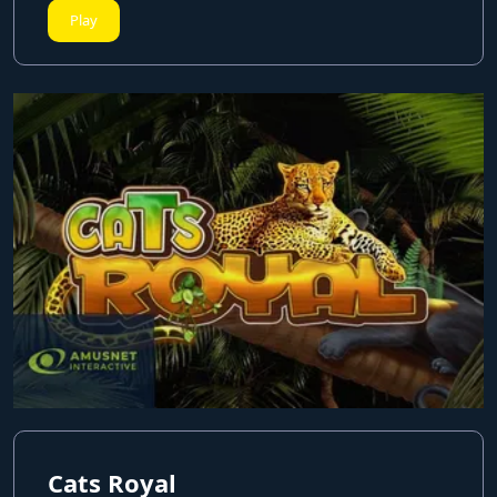
Play
Cats Royal