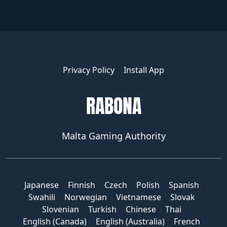
Privacy Policy
Install App
Malta Gaming Authority
Japanese
Finnish
Czech
Polish
Spanish
Swahili
Norwegian
Vietnamese
Slovak
Slovenian
Turkish
Chinese
Thai
English (Canada)
English (Australia)
French