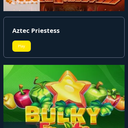
Aztec Priestess
Play