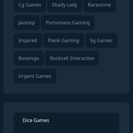
Cg Games
Shady Lady
Rarestone
Jacktop
Portomaso Gaming
Inspired
Plank Gaming
5g Games
Booongo
Rocksalt Interactive
Urgent Games
Dice Games