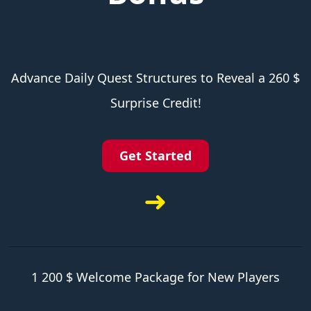
Advance Daily Quest Structures to Reveal a 260 $
Surprise Credit!
Get Started
1 200 $ Welcome Package for New Players