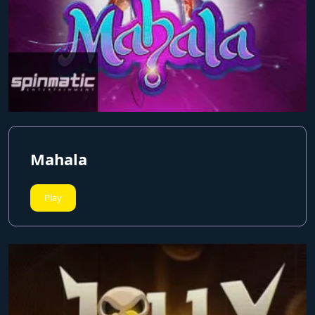
Mahala
Play