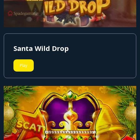
Santa Wild Drop
Play