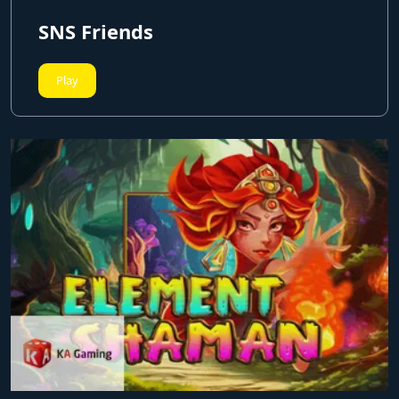
SNS Friends
Play