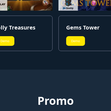
olly Treasures
Gems Tower
Demo
Demo
Promo