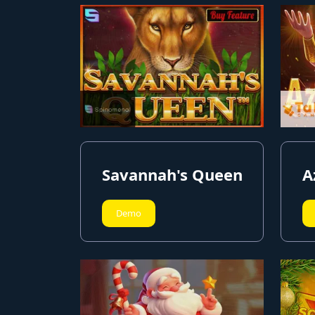
Savannah's Queen
A
Demo