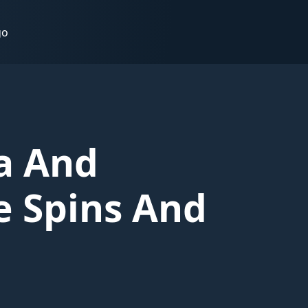
go
a And
e Spins And