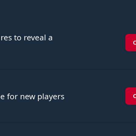
res to reveal a
C
 for new players
C