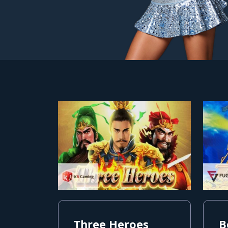
Three Heroes
B