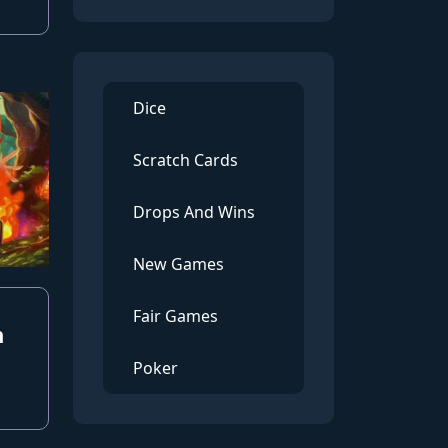
Dice
Scratch Cards
Drops And Wins
New Games
Fair Games
n
Poker