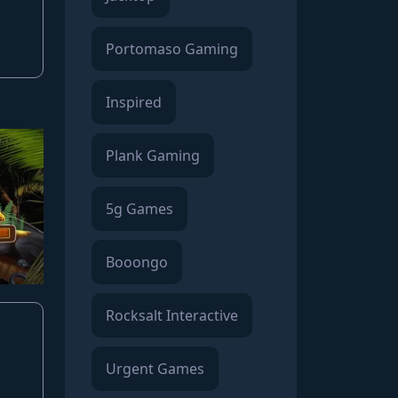
Portomaso Gaming
Inspired
Plank Gaming
5g Games
Booongo
Rocksalt Interactive
Urgent Games