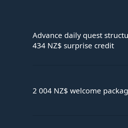
Advance daily quest structu
434 NZ$ surprise credit
2 004 NZ$ welcome package