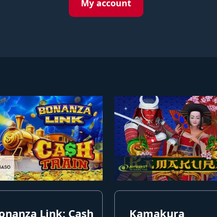
My account
onanza Link: Cash
Kamakura