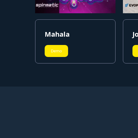
Mahala
J
Demo