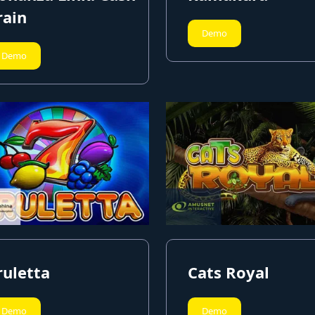
rain
Demo
Demo
ruletta
Cats Royal
Demo
Demo