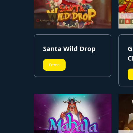
Santa Wild Drop
G
C
Demo