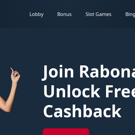
Lobby
Bonus
Slot Games
Bin
Join Rabon
Unlock Fre
Cashback