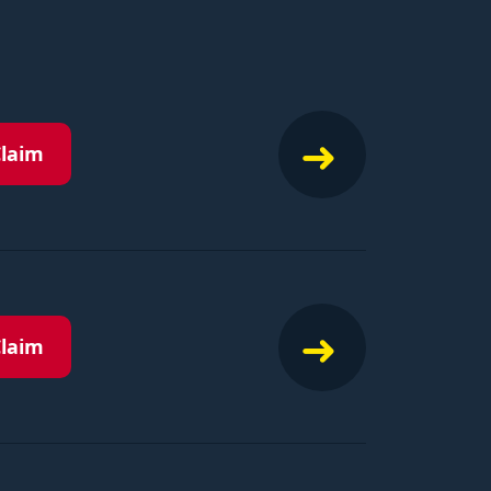
laim
laim