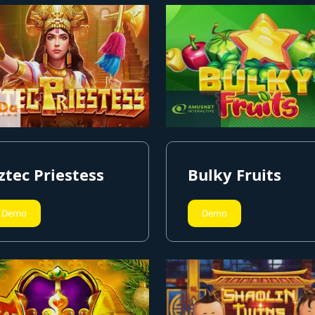
ztec Priestess
Bulky Fruits
Demo
Demo