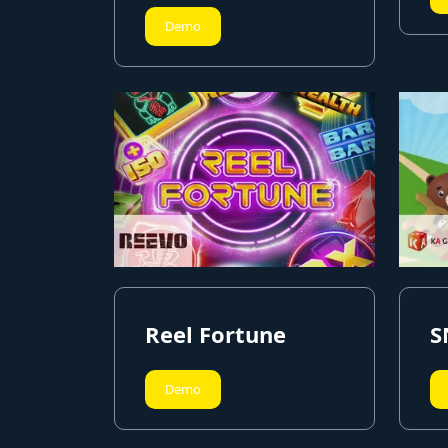
Demo
Reel Fortune
S
Demo