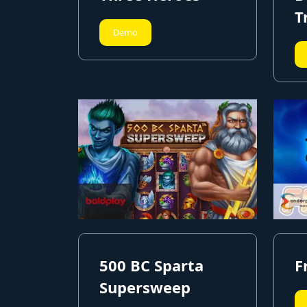
T
Demo
500 BC Sparta
F
Supersweep