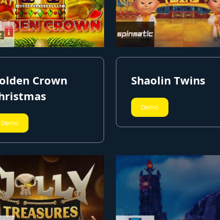
olden Crown
Shaolin Twins
hristmas
Demo
Demo