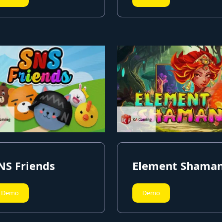
NS Friends
Element Shama
Demo
Demo