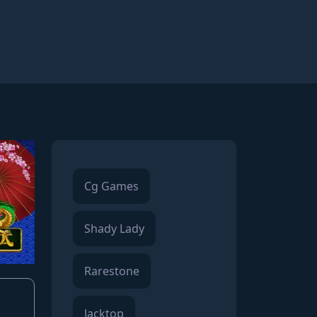
Cg Games
Shady Lady
Rarestone
Jacktop